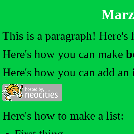
Marzo
This is a paragraph! Here's
Here's how you can make
b
Here's how you can add an 
Here's how to make a list:
First thing