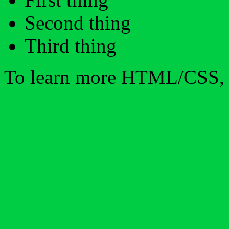
Second thing
Third thing
To learn more HTML/CSS, 